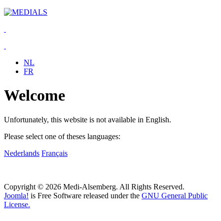
NL
FR
Welcome
Unfortunately, this website is not available in English.
Please select one of theses languages:
Nederlands
Français
Copyright © 2026 Medi-Alsemberg. All Rights Reserved.
Joomla!
is Free Software released under the
GNU General Public
License.